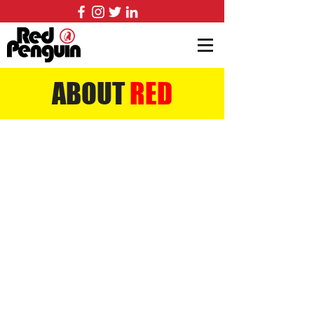
ABOUT
RED