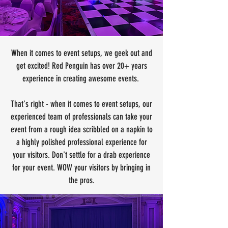
When it comes to event setups, we geek out and
get excited! Red Penguin has over 20+ years
experience in creating awesome events.
That's right - when it comes to event setups, our
experienced team of professionals can take your
event from a rough idea scribbled on a napkin to
a highly polished professional experience for
your visitors. Don't settle for a drab experience
for your event. WOW your visitors by bringing in
the pros.