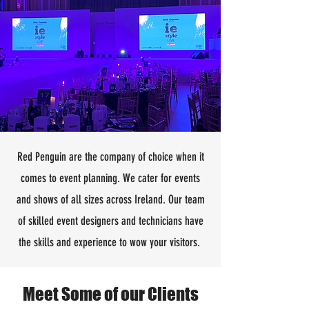
Red Penguin are the company of choice when it
comes to event planning. We cater for events
and shows of all sizes across Ireland. Our team
of skilled event designers and technicians have
the skills and experience to wow your visitors.
Meet Some of our Clients