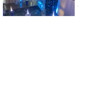
Back
Contact Us
info@redpenguin.ie
(021) 431 8480