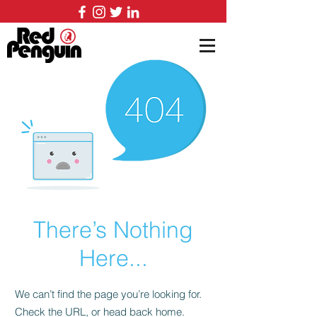
There’s Nothing
Here...
We can’t find the page you’re looking for.
Check the URL, or head back home.