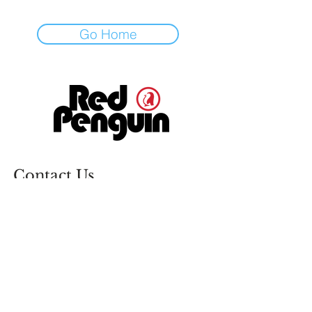
Go Home
Contact Us
info@redpenguin.ie
(021) 431 8480
Unit 18 Monahan Road Business
Park, Monahan Rd, Ballintemple,
Cork, T12 X239